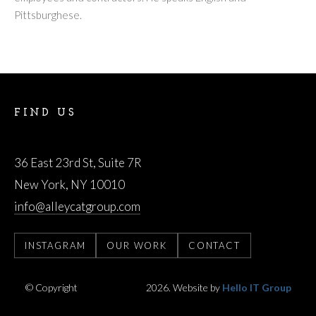
Pittsburghese.
FIND US
AlleyCat Group LLC
36 East 23rd St, Suite 7R
New York, NY 10010
info@alleycatgroup.com
INSTAGRAM
OUR WORK
CONTACT
© Copyright
AlleyCatGroup
2026. Website by
Hello IT Group