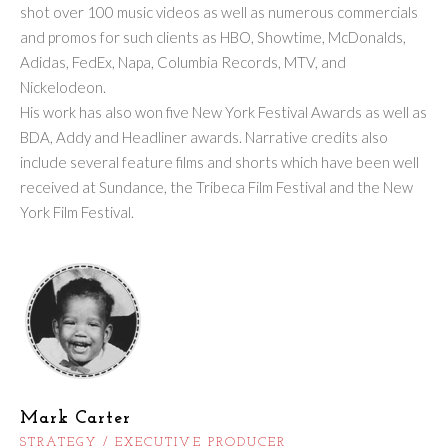
shot over 100 music videos as well as numerous commercials
and promos for such clients as HBO, Showtime, McDonalds,
Adidas, FedEx, Napa, Columbia Records, MTV, and
Nickelodeon.
His work has also won five New York Festival Awards as well as
BDA, Addy and Headliner awards. Narrative credits also
include several feature films and shorts which have been well
received at Sundance, the Tribeca Film Festival and the New
York Film Festival.
Mark Carter
STRATEGY / EXECUTIVE PRODUCER