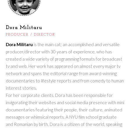
Dora Militaru
PRODUCER / DIRECTOR
Dora Militaru
is the main cat; an accomplished and versatile
producer/director with 30 years of experience, who has
created a wide variety of programming formats for broadcast
tv and web. Her work has appeared on almost every major tv
network and spans the editorial range from award-winning
documentaries to lifestyle reports and from comedy to human
interest stories.
For her corporate clients, Dora has been responsible for
invigorating their websites and social media presence with mini
documentaries featuring their people, their culture, animated
messages or whimsical reports. A NYU film school graduate
and Romanian by birth, Dora is a citizen of the world, speaking