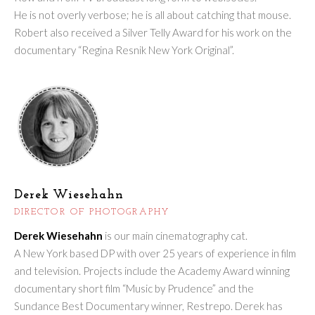
He is not overly verbose; he is all about catching that mouse.
Robert also received a Silver Telly Award for his work on the
documentary “Regina Resnik New York Original”.
Derek Wiesehahn
DIRECTOR OF PHOTOGRAPHY
Derek Wiesehahn
is our main cinematography cat.
A New York based DP with over 25 years of experience in film
and television. Projects include the Academy Award winning
documentary short film “Music by Prudence” and the
Sundance Best Documentary winner, Restrepo. Derek has