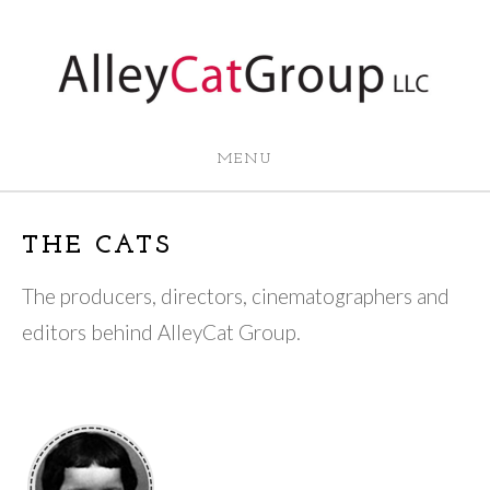
MENU
THE CATS
The producers, directors, cinematographers and
editors behind AlleyCat Group.