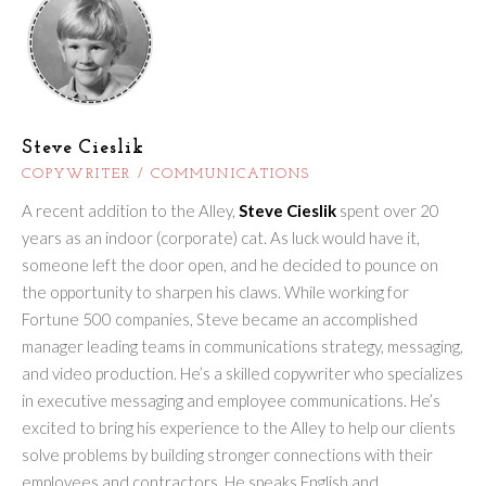
Steve Cieslik
COPYWRITER / COMMUNICATIONS
A recent addition to the Alley,
Steve Cieslik
spent over 20
years as an indoor (corporate) cat. As luck would have it,
someone left the door open, and he decided to pounce on
the opportunity to sharpen his claws. While working for
Fortune 500 companies, Steve became an accomplished
manager leading teams in communications strategy, messaging,
and video production. He’s a skilled copywriter who specializes
in executive messaging and employee communications. He’s
excited to bring his experience to the Alley to help our clients
solve problems by building stronger connections with their
employees and contractors. He speaks English and