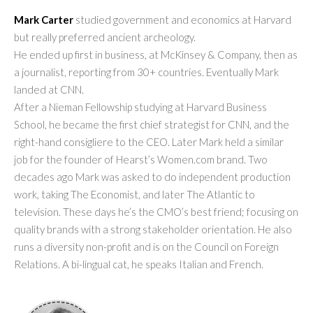
Mark Carter
studied government and economics at Harvard
but really preferred ancient archeology.
He ended up first in business, at McKinsey & Company, then as
a journalist, reporting from 30+ countries. Eventually Mark
landed at CNN.
After a Nieman Fellowship studying at Harvard Business
School, he became the first chief strategist for CNN, and the
right-hand consigliere to the CEO. Later Mark held a similar
job for the founder of Hearst’s Women.com brand. Two
decades ago Mark was asked to do independent production
work, taking The Economist, and later The Atlantic to
television. These days he’s the CMO’s best friend; focusing on
quality brands with a strong stakeholder orientation. He also
runs a diversity non-profit and is on the Council on Foreign
Relations. A bi-lingual cat, he speaks Italian and French.