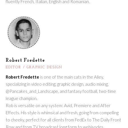
fluently French, Italian, English and Romanian.
Robert Fredette
EDITOR / GRAPHIC DESIGN
Robert Fredette
is one of the main cats in the Alley,
specializing in video editing, graphic design, audio mixing,
@Pancakes_and_Landscape, and fantasy football, two-time
league champion.
Rob is versatile on any system: Avid, Premiere and After
Effects. His style is whimsical and fresh, going from compelling
to cheeky, perfect for all clients from FedEx to The Daily Front
Row and from TV broadcast long form to webisodes.